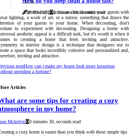
How do you deep clean a house fast?
3
2.3k
The front of your house should entice your guests with
29-05-2026
2 minutes 18, seconds read
reat lighting, a work of art, or a mirror, something that draws the
attention of your guests to your home. When decorating, don't
hesitate to experiment with decorating. Designing a home with
niversal aesthetic appeal is a difficult task, but it's worth it when it
comes to creating a home that feels inviting and attractive.
ymmetry in interior design is a technique that designers use to
reate a space that looks incredibly cohesive and personalized and,
herefore, inviting and attractive.
revious post
How can i make my house look more luxurious
ithout spending a fortune?
More Articles
What are some tips for creating a cozy
atmosphere in my home?
ean Mckelvie
0 minutes 30, seconds read
reating a cozy home is easier than you think with these simple tips